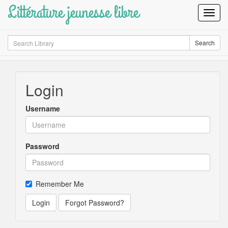
Littérature jeunesse libre
Toggl
Navig
Search
Search
Login
Username
Password
Remember Me
Login
Forgot Password?