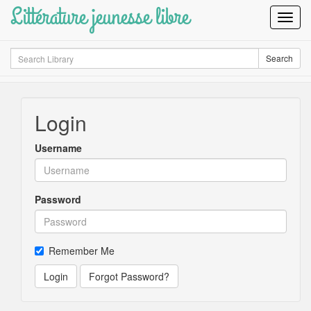
Littérature jeunesse libre
Toggl
Navig
Search
Search
Login
Username
Password
Remember Me
Login
Forgot Password?