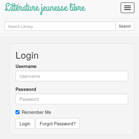
Littérature jeunesse libre
Toggl
Navig
Search
Search
Login
Username
Password
Remember Me
Login
Forgot Password?