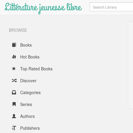
Littérature jeunesse libre
Search
BROWSE
Books
Hot Books
Top Rated Books
Discover
Categories
Series
Authors
Publishers