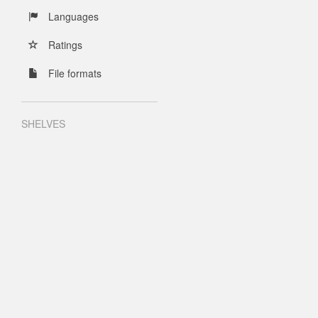
Languages
Ratings
File formats
SHELVES