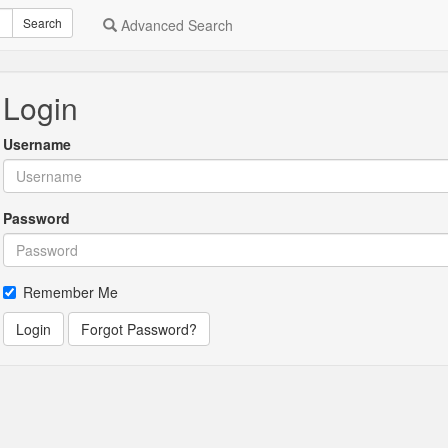
Search
Advanced Search
Login
Username
Password
Remember Me
Login
Forgot Password?