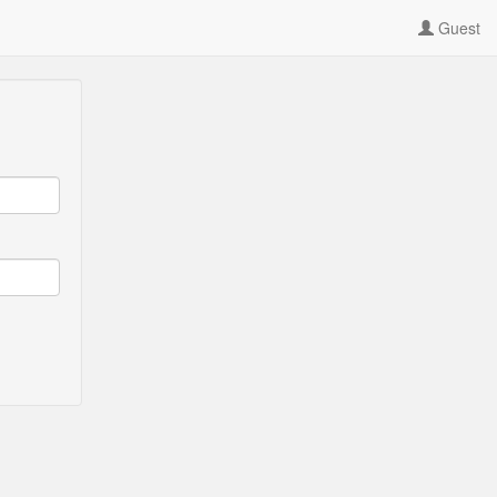
Guest