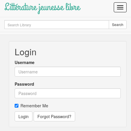
Littérature jeunesse libre
Toggl
Navig
Search
Search
Login
Username
Password
Remember Me
Login
Forgot Password?