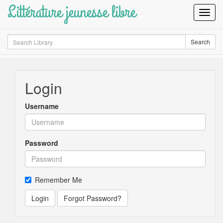
Littérature jeunesse libre
Toggl
Navig
Search
Search
Login
Username
Password
Remember Me
Login
Forgot Password?