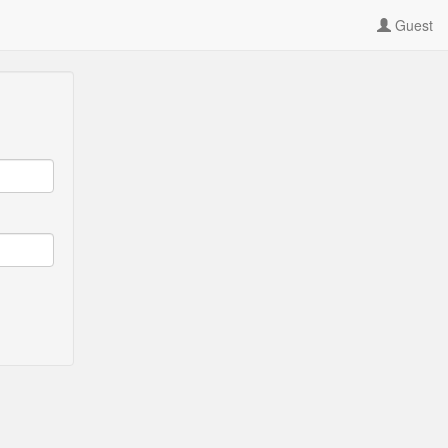
Guest