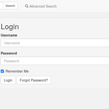
Search
Advanced Search
Login
Username
Password
Remember Me
Login
Forgot Password?