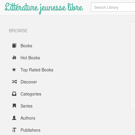
Littérature jeunesse libre
Search
BROWSE
Books
Hot Books
Top Rated Books
Discover
Categories
Series
Authors
Publishers