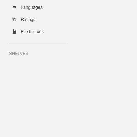
Languages
Ratings
File formats
SHELVES