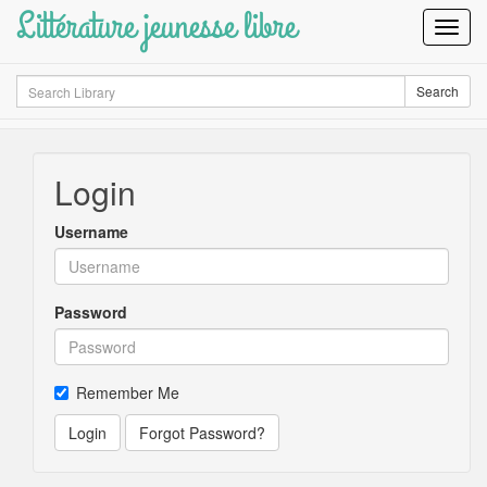
Littérature jeunesse libre
Toggl
Navig
Search
Search
Login
Username
Password
Remember Me
Login
Forgot Password?