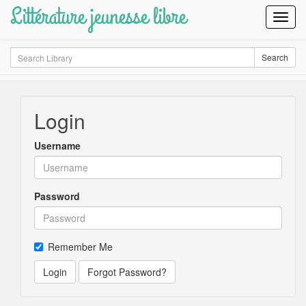
Littérature jeunesse libre
Toggl
Navig
Search
Search
Login
Username
Password
Remember Me
Login
Forgot Password?