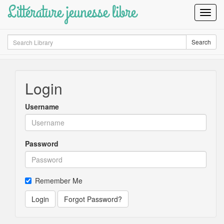
Littérature jeunesse libre
Toggl
Navig
Search
Search
Login
Username
Password
Remember Me
Login
Forgot Password?