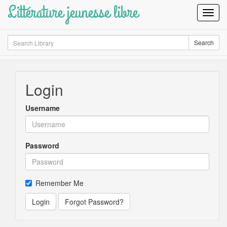
Littérature jeunesse libre
Toggl
Navig
Search
Search
Login
Username
Password
Remember Me
Login
Forgot Password?