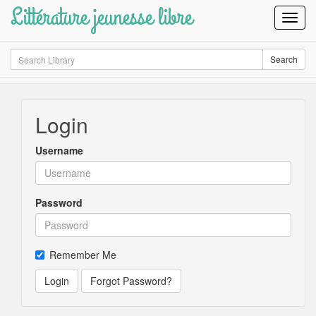
Littérature jeunesse libre
Toggl
Navig
Search
Search
Login
Username
Password
Remember Me
Login
Forgot Password?